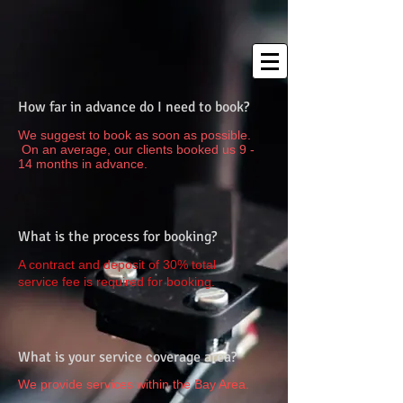
How far in advance do I need to book?
We suggest to book as soon as possible.
On an average, our clients booked us 9 -
14 months in advance.
What is the process for booking?
A contract and deposit of 30% total
service fee is required for booking.
What is your service coverage area?
We provide services within the Bay Area.