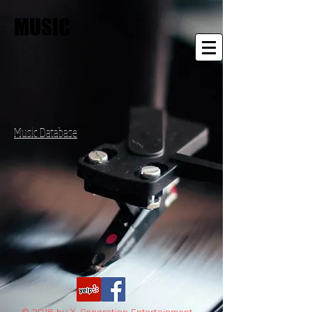
MUSIC
Music Database
© 2016 by X-Generation Entertainment